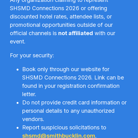
SHSMD Connections 2026 or offering
discounted hotel rates, attendee lists, or
promotional opportunities outside of our
official channels is
not affiliated
with our
event.
For your security:
Book only through our website for
SHSMD Connections 2026. Link can be
found in your registration confirmation
letter.
Do not provide credit card information or
personal details to any unauthorized
vendors.
Report suspicious solicitations to
shsmd@smithbucklin.com
.