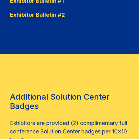
Exhibitor Bulletin #1
Exhibitor Bulletin #2
Additional Solution Center
Badges
Exhibitors are provided (2) complimentary full
conference Solution Center badges per 10x10