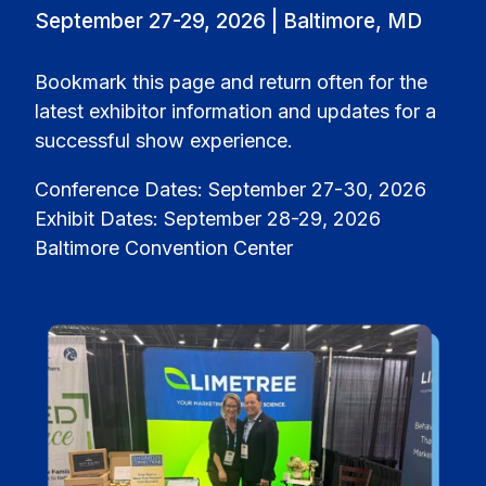
September 27-29, 2026 | Baltimore, MD
Bookmark this page and return often for the
latest exhibitor information and updates for a
successful show experience.
Conference Dates: September 27-30, 2026
Exhibit Dates: September 28-29, 2026
Baltimore Convention Center