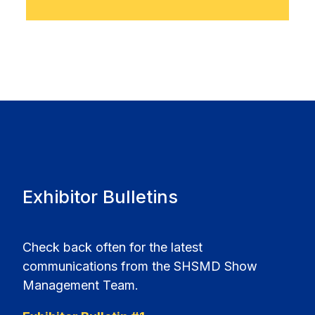
Exhibitor Bulletins
Check back often for the latest
communications from the SHSMD Show
Management Team.