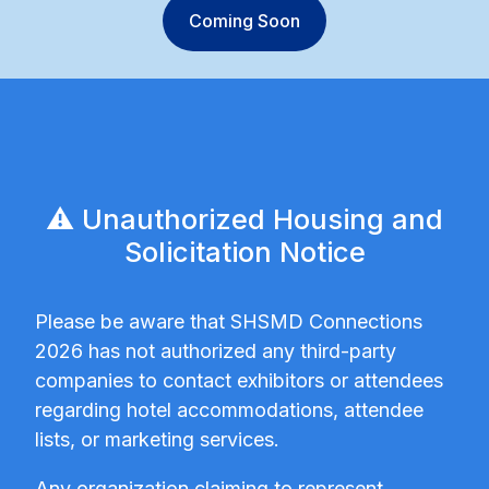
Coming Soon
⚠️ Unauthorized Housing and
Solicitation Notice
Please be aware that SHSMD Connections
2026 has not authorized any third-party
companies to contact exhibitors or attendees
regarding hotel accommodations, attendee
lists, or marketing services.
Any organization claiming to represent