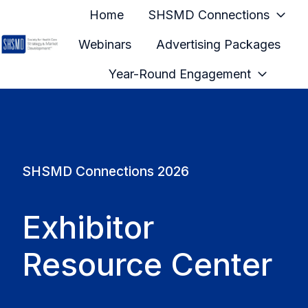
Home
SHSMD Connections
Webinars
Advertising Packages
H
Year-Round Engagement
o
m
e
p
a
SHSMD Connections 2026
g
e
Exhibitor
Resource Center