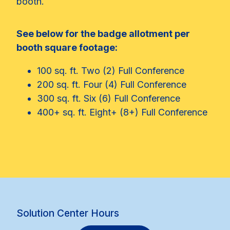
booth.
See below for the badge allotment per
booth square footage:
100 sq. ft. Two (2) Full Conference
200 sq. ft. Four (4) Full Conference
300 sq. ft. Six (6) Full Conference
400+ sq. ft. Eight+ (8+) Full Conference
Solution Center Hours