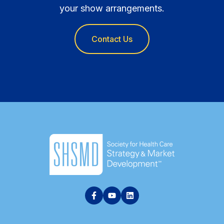
your show arrangements.
Contact Us