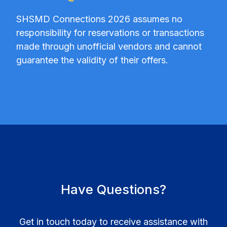
SHSMD Connections 2026 assumes no
responsibility for reservations or transactions
made through unofficial vendors and cannot
guarantee the validity of their offers.
Have Questions?
Get in touch today to receive assistance with