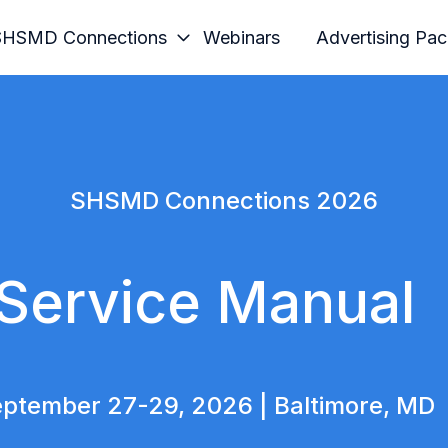
SHSMD Connections
Webinars
Advertising Pa
SHSMD Connections 2026
Service Manual
ptember 27-29, 2026 | Baltimore, MD