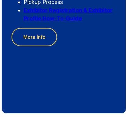
Pickup Process
Exhibitor Registration & Exhibitor
Profile How-To-Guide
More Info