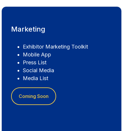
Marketing
Exhibitor Marketing Toolkit
Mobile App
Press List
Social Media
Media List
Coming Soon