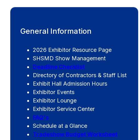
General Information
2026 Exhibitor Resource Page
SHSMD Show Management
Deadline Checklist
Directory of Contractors & Staff List
Exhibit Hall Admission Hours
Exhibitor Events
Exhibitor Lounge
Exhibitor Service Center
FAQ's
Schedule at a Glance
Tradeshow Budget Worksheet