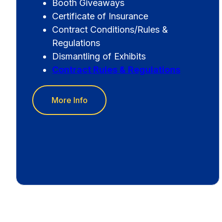
Booth Giveaways
Certificate of Insurance
Contract Conditions/Rules &
Regulations
Dismantling of Exhibits
Contract Rules & Regulations
More Info