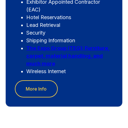
Exhibitor Appointed Contractor
(EAC)
Hotel Reservations
Lead Retrieval
Security
Shipping Information
The Expo Group (TEG): Furniture,
carpet, material handling, and
much more
Wireless Internet
More Info