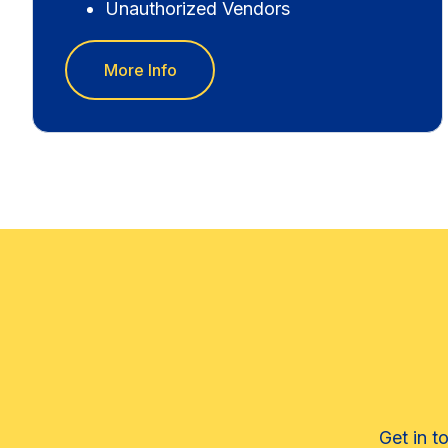
Unauthorized Vendors
More Info
Get in t