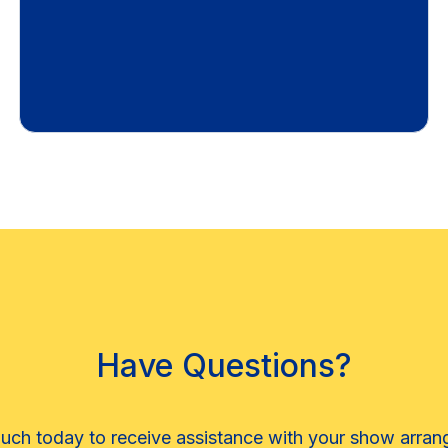
Have Questions?
ouch today to receive assistance with your show arra