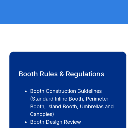
Booth Rules & Regulations
Booth Construction Guidelines
(Standard Inline Booth, Perimeter
Booth, Island Booth, Umbrellas and
Canopies)
Booth Design Review