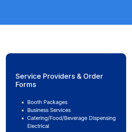
Service Providers & Order
Forms
Booth Packages
Business Services
Catering/Food/Beverage Dispensing
Electrical