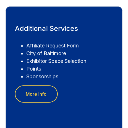
Additional Services
Affiliate Request Form
City of Baltimore
Exhibitor Space Selection
Points
Sponsorships
More Info