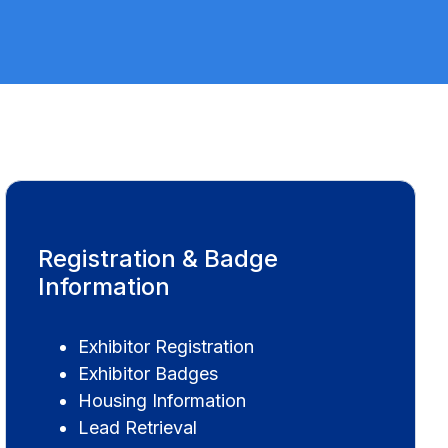
Registration & Badge
Information
Exhibitor Registration
Exhibitor Badges
Housing Information
Lead Retrieval