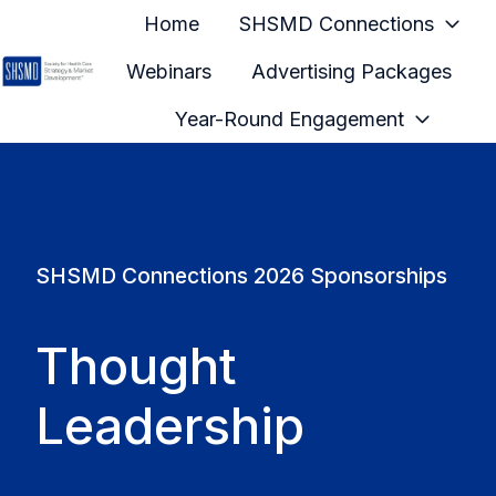
Home
SHSMD Connections
Webinars
Advertising Packages
H
Year-Round Engagement
o
m
e
p
a
SHSMD Connections 2026 Sponsorships
g
e
Thought
Leadership