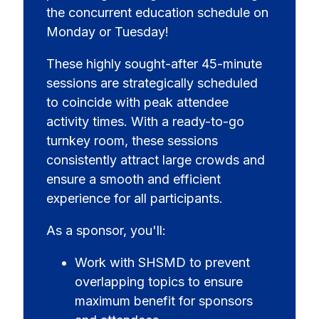
the concurrent education schedule on
Monday or Tuesday!
These highly sought-after 45-minute
sessions are strategically scheduled
to coincide with peak attendee
activity times. With a ready-to-go
turnkey room, these sessions
consistently attract large crowds and
ensure a smooth and efficient
experience for all participants.
As a sponsor, you'll:
Work with SHSMD to prevent
overlapping topics to ensure
maximum benefit for sponsors