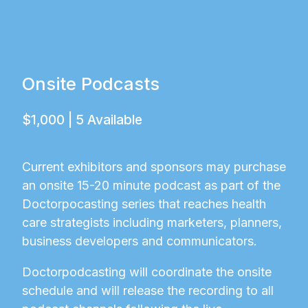
Onsite Podcasts
$1,000 | 5 Available
Current exhibitors and sponsors may purchase
an onsite 15-20 minute podcast as part of the
Doctorpocasting series that reaches health
care strategists including marketers, planners,
business developers and communicators.
Doctorpodcasting will coordinate the onsite
schedule and will release the recording to all