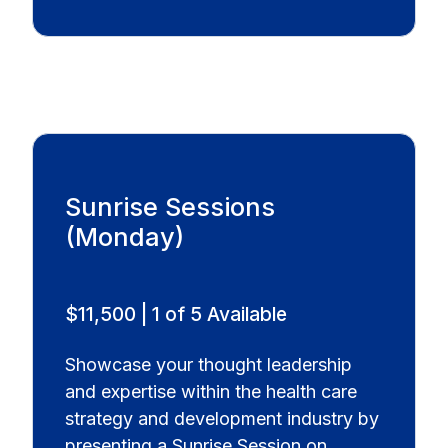
Sunrise Sessions
(Monday)
$11,500 | 1 of 5 Available
Showcase your thought leadership
and expertise within the health care
strategy and development industry by
presenting a Sunrise Session on