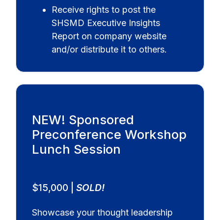
Receive rights to post the
SHSMD Executive Insights
Report on company website
and/or distribute it to others.
NEW! Sponsored
Preconference Workshop
Lunch Session
$15,000 |
SOLD!
Showcase your thought leadership