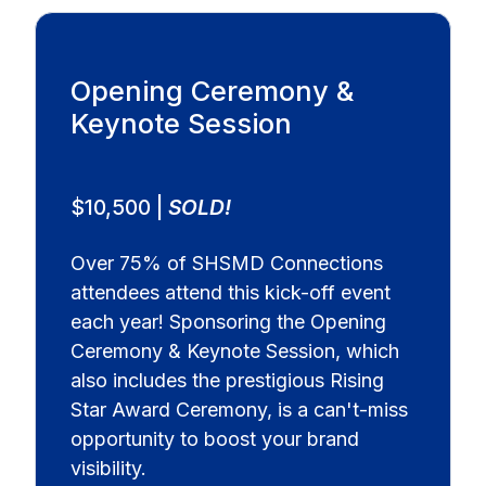
Opening Ceremony &
Keynote Session
$10,500 |
SOLD!
Over 75% of SHSMD Connections
attendees attend this kick-off event
each year! Sponsoring the Opening
Ceremony & Keynote Session, which
also includes the prestigious Rising
Star Award Ceremony, is a can't-miss
opportunity to boost your brand
visibility.