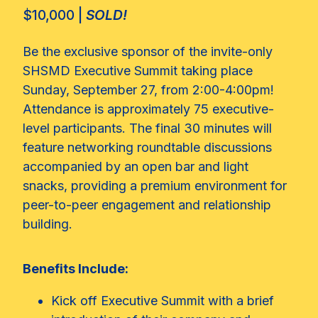
$10,000 |
SOLD!
Be the exclusive sponsor of the invite-only
SHSMD Executive Summit taking place
Sunday, September 27, from 2:00-4:00pm!
Attendance is approximately 75 executive-
level participants. The final 30 minutes will
feature networking roundtable discussions
accompanied by an open bar and light
snacks, providing a premium environment for
peer-to-peer engagement and relationship
building.
Benefits Include:
Kick off Executive Summit with a brief