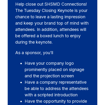
Help close out SHSMD Connections!
The Tuesday Closing Keynote is your
chance to leave a lasting impression
and keep your brand top of mind with
attendees. In addition, attendees will
be offered a boxed lunch to enjoy
during the keynote.
As a sponsor, you’ll
Have your company logo
prominently placed on signage
and the projection screen
Have a company representative
be able to address the attendees
with a scripted introduction
Have the opportunity to provide