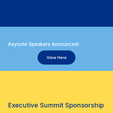
Keynote Speakers Announced!
View Here
Executive Summit Sponsorship