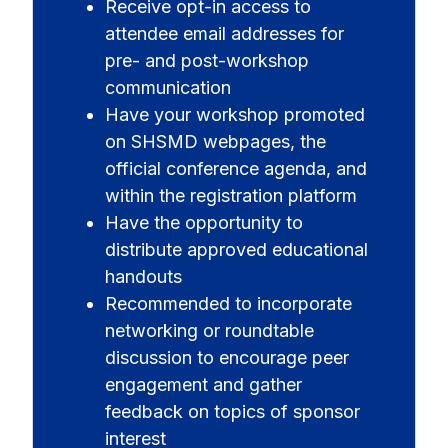
Receive opt-in access to
attendee email addresses for
pre- and post-workshop
communication
Have your workshop promoted
on SHSMD webpages, the
official conference agenda, and
within the registration platform
Have the opportunity to
distribute approved educational
handouts
Recommended to incorporate
networking or roundtable
discussion to encourage peer
engagement and gather
feedback on topics of sponsor
interest