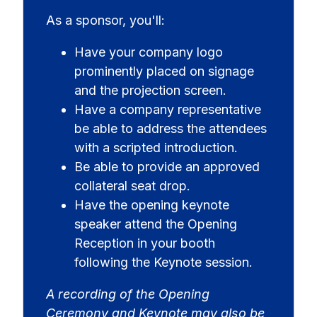
As a sponsor, you'll:
Have your company logo
prominently placed on signage
and the projection screen.
Have a company representative
be able to address the attendees
with a scripted introduction.
Be able to provide an approved
collateral seat drop.
Have the opening keynote
speaker attend the Opening
Reception in your booth
following the Keynote session.
A recording of the Opening
Ceremony and Keynote may also be