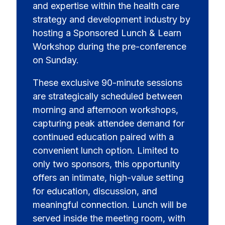
and expertise within the health care
strategy and development industry by
hosting a Sponsored Lunch & Learn
Workshop during the pre-conference
on Sunday.
These exclusive 90-minute sessions
are strategically scheduled between
morning and afternoon workshops,
capturing peak attendee demand for
continued education paired with a
convenient lunch option. Limited to
only two sponsors, this opportunity
offers an intimate, high-value setting
for education, discussion, and
meaningful connection. Lunch will be
served inside the meeting room, with