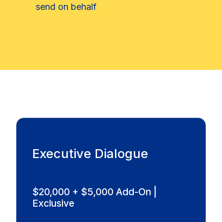
send on behalf
Executive Dialogue
$20,000 + $5,000 Add-On |
Exclusive