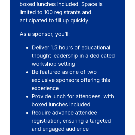
boxed lunches included. Space is
limited to 100 registrants and
anticipated to fill up quickly.
As a sponsor, you’ll:
Deliver 1.5 hours of educational
thought leadership in a dedicated
workshop setting
Be featured as one of two
exclusive sponsors offering this
experience
Provide lunch for attendees, with
boxed lunches included
Require advance attendee
registration, ensuring a targeted
and engaged audience