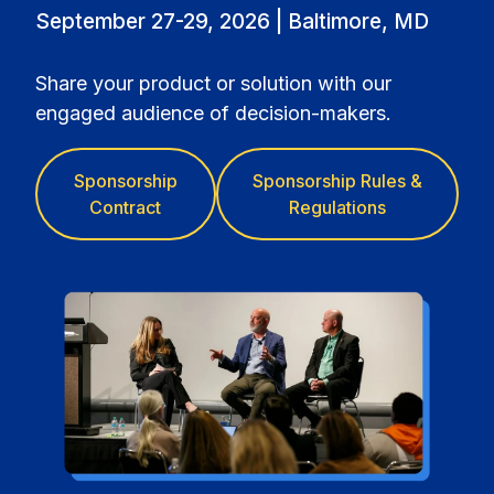
September 27-29, 2026 | Baltimore, MD
Share your product or solution with our
engaged audience of decision-makers.
Sponsorship
Sponsorship Rules &
Contract
Regulations