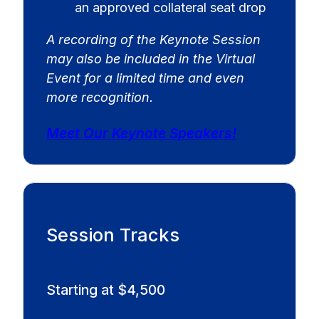
an approved collateral seat drop
A recording of the Keynote Session
may also be included in the Virtual
Event for a limited time and even
more recognition.
Meet Our Keynote Speakers!
Session Tracks
Starting at $4,500