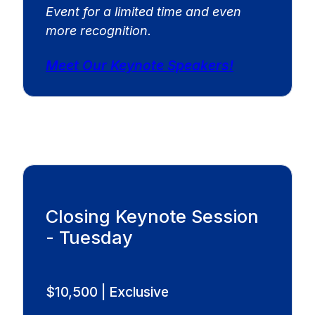
Event for a limited time and even
more recognition.
Meet Our Keynote Speakers!
Closing Keynote Session
- Tuesday
$10,500 | Exclusive