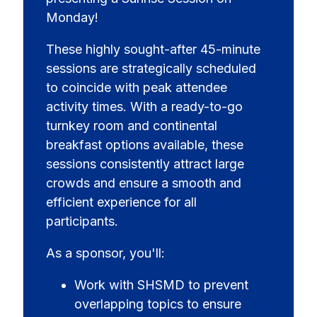
Monday!
These highly sought-after 45-minute
sessions are strategically scheduled
to coincide with peak attendee
activity times. With a ready-to-go
turnkey room and continental
breakfast options available, these
sessions consistently attract large
crowds and ensure a smooth and
efficient experience for all
participants.
As a sponsor, you'll:
Work with SHSMD to prevent
overlapping topics to ensure