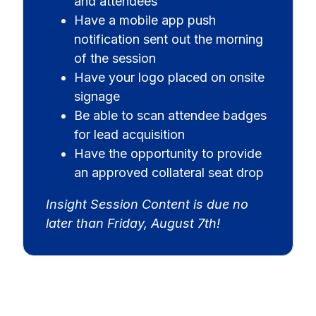
and attendees
Have a mobile app push
notification sent out the morning
of the session
Have your logo placed on onsite
signage
Be able to scan attendee badges
for lead acquisition
Have the opportunity to provide
an approved collateral seat drop
Insight Session Content is due no
later than Friday, August 7th!