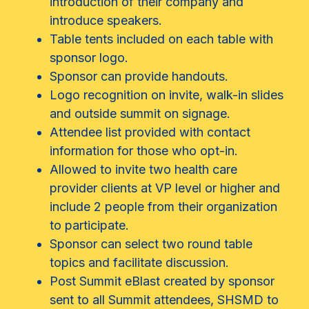
introduction of their company and
introduce speakers.
Table tents included on each table with
sponsor logo.
Sponsor can provide handouts.
Logo recognition on invite, walk-in slides
and outside summit on signage.
Attendee list provided with contact
information for those who opt-in.
Allowed to invite two health care
provider clients at VP level or higher and
include 2 people from their organization
to participate.
Sponsor can select two round table
topics and facilitate discussion.
Post Summit eBlast created by sponsor
sent to all Summit attendees, SHSMD to