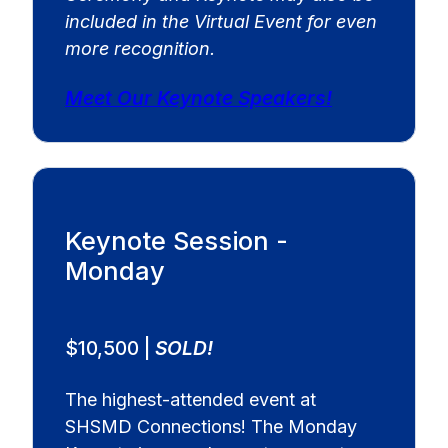
included in the Virtual Event for even
more recognition.
Meet Our Keynote Speakers!
Keynote Session -
Monday
$10,500 |
SOLD!
The highest-attended event at
SHSMD Connections! The Monday