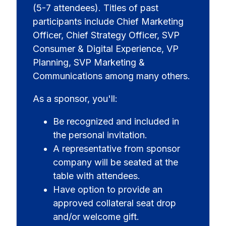
(5-7 attendees). Titles of past
participants include Chief Marketing
Officer, Chief Strategy Officer, SVP
Consumer & Digital Experience, VP
Planning, SVP Marketing &
Communications among many others.
As a sponsor, you'll:
Be recognized and included in
the personal invitation.
A representative from sponsor
company will be seated at the
table with attendees.
Have option to provide an
approved collateral seat drop
and/or welcome gift.