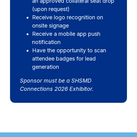
an approved collateral seat drop
(upon request)
Receive logo recognition on
onsite signage
Receive a mobile app push
notification
Have the opportunity to scan
attendee badges for lead
generation
Sponsor must be a SHSMD
Connections 2026 Exhibitor.