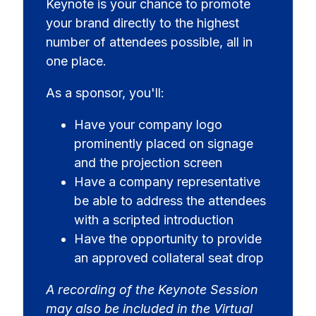
Keynote is your chance to promote
your brand directly to the highest
number of attendees possible, all in
one place.
As a sponsor, you'll:
Have your company logo
prominently placed on signage
and the projection screen
Have a company representative
be able to address the attendees
with a scripted introduction
Have the opportunity to provide
an approved collateral seat drop
A recording of the Keynote Session
may also be included in the Virtual