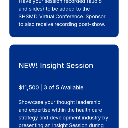
Have your session recorded (audio
and slides) to be added to the
SHSMD Virtual Conference. Sponsor
to also receive recording post-show.
NEW! Insight Session
$11,500 | 3 of 5 Available
Showcase your thought leadership
and expertise within the health care
strategy and development industry by
presenting an Insight Session during