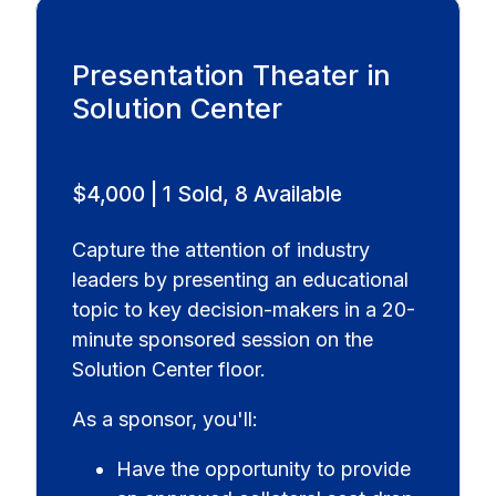
Presentation Theater in
Solution Center
$4,000 | 1 Sold, 8 Available
Capture the attention of industry
leaders by presenting an educational
topic to key decision-makers in a 20-
minute sponsored session on the
Solution Center floor.
As a sponsor, you'll:
Have the opportunity to provide