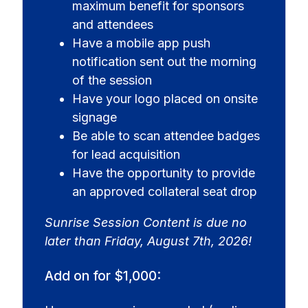
maximum benefit for sponsors
and attendees
Have a mobile app push
notification sent out the morning
of the session
Have your logo placed on onsite
signage
Be able to scan attendee badges
for lead acquisition
Have the opportunity to provide
an approved collateral seat drop
Sunrise Session Content is due no
later than Friday, August 7th, 2026!
Add on for $1,000: