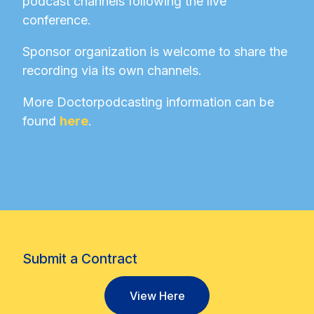
podcast channels following the live
conference.
Sponsor organization is welcome to share the
recording via its own channels.
More Doctorpodcasting information can be
found
here
.
Submit a Contract
View Here