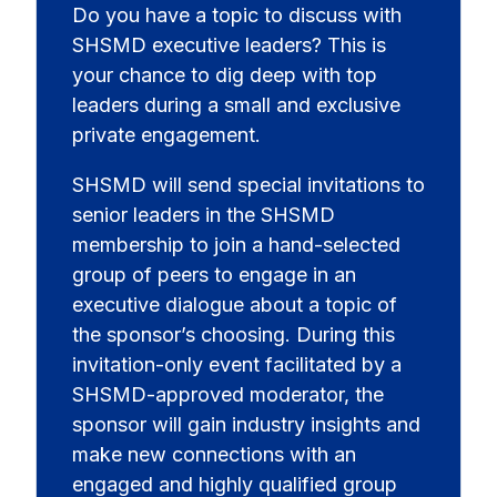
Do you have a topic to discuss with
SHSMD executive leaders? This is
your chance to dig deep with top
leaders during a small and exclusive
private engagement.
SHSMD will send special invitations to
senior leaders in the SHSMD
membership to join a hand-selected
group of peers to engage in an
executive dialogue about a topic of
the sponsor’s choosing. During this
invitation-only event facilitated by a
SHSMD-approved moderator, the
sponsor will gain industry insights and
make new connections with an
engaged and highly qualified group