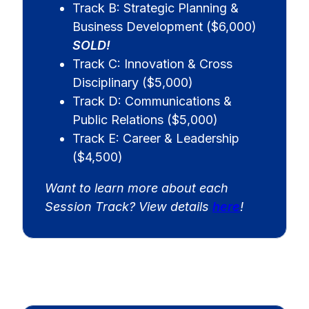
Track B: Strategic Planning &
Business Development ($6,000)
SOLD!
Track C: Innovation & Cross
Disciplinary ($5,000)
Track D: Communications &
Public Relations ($5,000)
Track E: Career & Leadership
($4,500)
Want to learn more about each
Session Track? View details
here
!