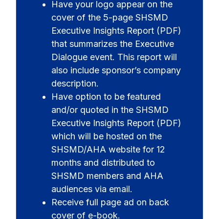
Have your logo appear on the
cover of the 5-page SHSMD
Executive Insights Report (PDF)
that summarizes the Executive
Dialogue event. This report will
also include sponsor’s company
description.
Have option to be featured
and/or quoted in the SHSMD
Executive Insights Report (PDF)
which will be hosted on the
SHSMD/AHA website for 12
months and distributed to
SHSMD members and AHA
audiences via email.
Receive full page ad on back
cover of e-book.