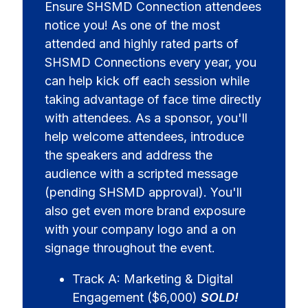
Ensure SHSMD Connection attendees
notice you! As one of the most
attended and highly rated parts of
SHSMD Connections every year, you
can help kick off each session while
taking advantage of face time directly
with attendees. As a sponsor, you'll
help welcome attendees, introduce
the speakers and address the
audience with a scripted message
(pending SHSMD approval). You'll
also get even more brand exposure
with your company logo and a on
signage throughout the event.
Track A: Marketing & Digital
Engagement ($6,000)
SOLD!