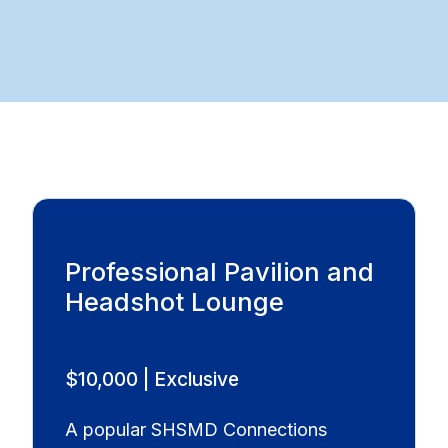
Professional Pavilion and
Headshot Lounge
$10,000 | Exclusive
A popular SHSMD Connections