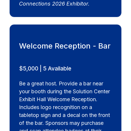
Connections 2026 Exhibitor.
Welcome Reception - Bar
$5,000 | 5 Available
Be a great host. Provide a bar near
your booth during the Solution Center
Exhibit Hall Welcome Reception.
Includes logo recognition on a
tabletop sign and a decal on the front
of the bar. Sponsors may purchase
and scan attendee badges at their