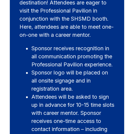
destination! Attendees are eager to
visit the Professional Pavilion in
conjunction with the SHSMD booth.
Here, attendees are able to meet one-
on-one with a career mentor.
Sponsor receives recognition in
all communication promoting the
Professional Pavilion experience.
Sponsor logo will be placed on
all onsite signage and in
registration area.
Attendees will be asked to sign
up in advance for 10-15 time slots
with career mentor. Sponsor
receives one-time access to
contact information – including