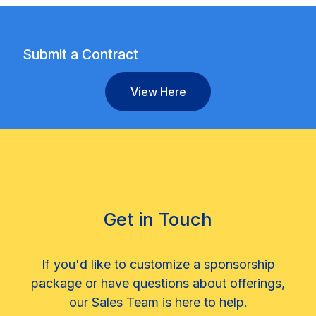
Submit a Contract
View Here
Get in Touch
If you'd like to customize a sponsorship
package or have questions about offerings,
our Sales Team is here to help.