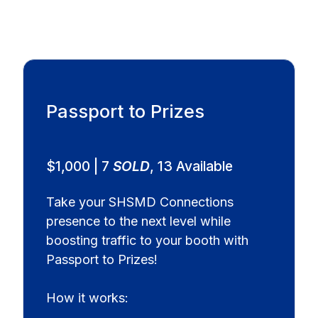
Passport to Prizes
$1,000 | 7
SOLD
, 13 Available
Take your SHSMD Connections
presence to the next level while
boosting traffic to your booth with
Passport to Prizes!
How it works: