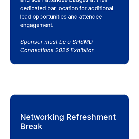
dedicated bar location for additional
lead opportunities and attendee
engagement.
Sponsor must be a SHSMD
Connections 2026 Exhibitor.
Networking Refreshment
Break