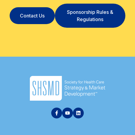
Sponsorship Rules &
Contact Us
Regulations