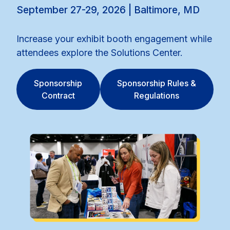
September 27-29, 2026 | Baltimore, MD
Increase your exhibit booth engagement while
attendees explore the Solutions Center.
Sponsorship
Sponsorship Rules &
Contract
Regulations