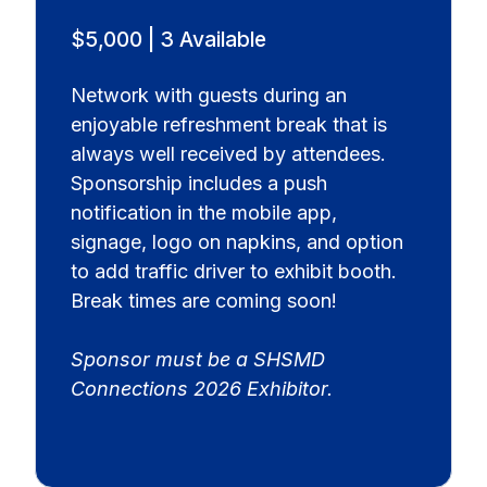
$5,000 | 3 Available
Network with guests during an
enjoyable refreshment break that is
always well received by attendees.
Sponsorship includes a push
notification in the mobile app,
signage, logo on napkins, and option
to add traffic driver to exhibit booth.
Break times are coming soon!
Sponsor must be a SHSMD
Connections 2026 Exhibitor.