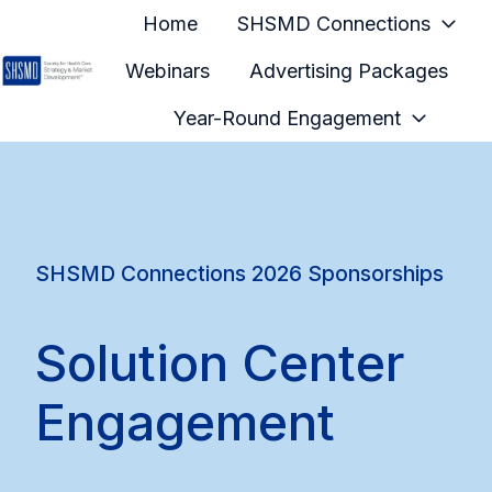
Home
SHSMD Connections
Webinars
Advertising Packages
H
Year-Round Engagement
o
m
e
p
a
SHSMD Connections 2026 Sponsorships
g
e
Solution Center
Engagement