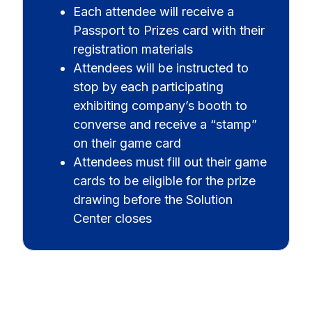
Each attendee will receive a
Passport to Prizes card with their
registration materials
Attendees will be instructed to
stop by each participating
exhibiting company’s booth to
converse and receive a “stamp”
on their game card
Attendees must fill out their game
cards to be eligible for the prize
drawing before the Solution
Center closes