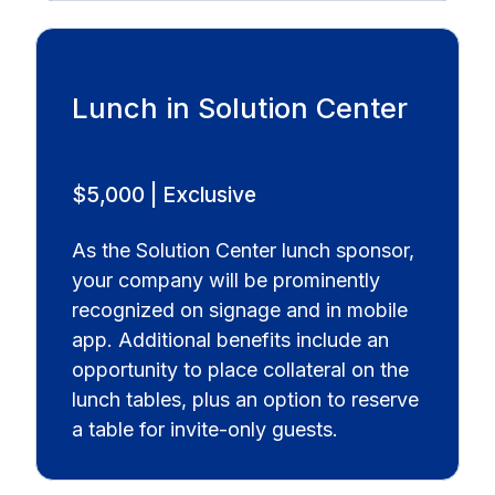
Lunch in Solution Center
$5,000 | Exclusive
As the Solution Center lunch sponsor,
your company will be prominently
recognized on signage and in mobile
app. Additional benefits include an
opportunity to place collateral on the
lunch tables, plus an option to reserve
a table for invite-only guests.