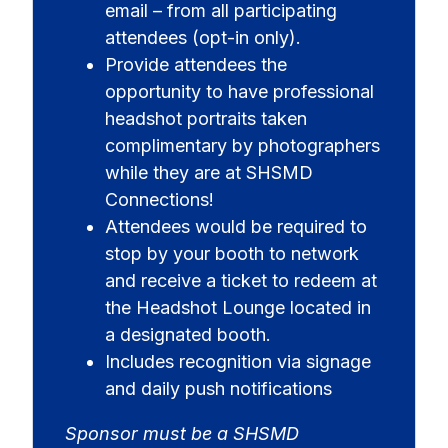
email – from all participating
attendees (opt-in only).
Provide attendees the
opportunity to have professional
headshot portraits taken
complimentary by photographers
while they are at SHSMD
Connections!
Attendees would be required to
stop by your booth to network
and receive a ticket to redeem at
the Headshot Lounge located in
a designated booth.
Includes recognition via signage
and daily push notifications
Sponsor must be a SHSMD