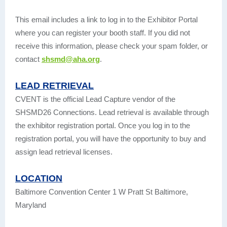
This email includes a link to log in to the Exhibitor Portal
where you can register your booth staff. If you did not
receive this information, please check your spam folder, or
contact
shsmd@aha.org
.
LEAD RETRIEVAL
CVENT is the official Lead Capture vendor of the
SHSMD26 Connections. Lead retrieval is available through
the exhibitor registration portal. Once you log in to the
registration portal, you will have the opportunity to buy and
assign lead retrieval licenses.
LOCATION
Baltimore Convention Center 1 W Pratt St Baltimore,
Maryland