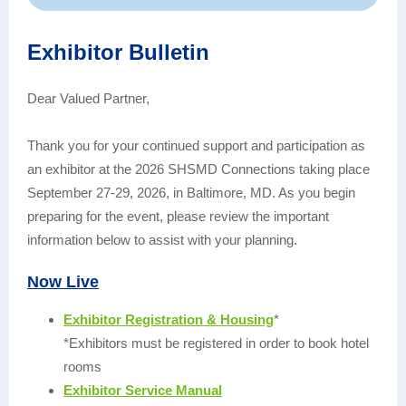
Exhibitor Bulletin
Dear Valued Partner,
Thank you for your continued support and participation as
an exhibitor at the 2026 SHSMD Connections taking place
September 27-29, 2026, in Baltimore, MD. As you begin
preparing for the event, please review the important
information below to assist with your planning.
Now Live
Exhibitor Registration & Housing
*
*Exhibitors must be registered in order to book hotel
rooms
Exhibitor Service Manual