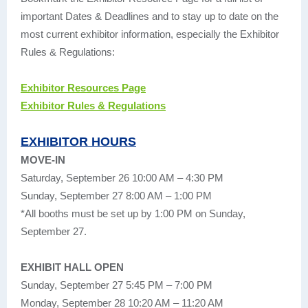
important Dates & Deadlines and to stay up to date on the
most current exhibitor information, especially the Exhibitor
Rules & Regulations:
Exhibitor Resources Page
Exhibitor Rules & Regulations
EXHIBITOR HOURS
MOVE-IN
Saturday, September 26 10:00 AM – 4:30 PM
Sunday, September 27 8:00 AM – 1:00 PM
*All booths must be set up by 1:00 PM on Sunday,
September 27.
EXHIBIT HALL OPEN
Sunday, September 27 5:45 PM – 7:00 PM
Monday, September 28 10:20 AM – 11:20 AM