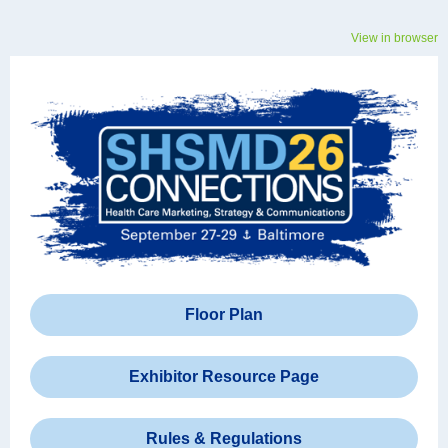
View in browser
Floor Plan
Exhibitor Resource Page
Rules & Regulations