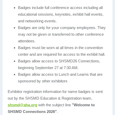
Badges include full conference access including all
educational sessions, keynotes, exhibit hall events,
and networking events.
Badges are only for your company employees. They
may not be given or transferred to other conference
attendees.
Badges must be worn at all times in the convention
center and are required for access to the exhibit hall.
Badges allow access to SHSMD26 Connections,
beginning September 27 at 7:30 AM.
Badges allow access to Lunch and Learns that are
sponsored by other exhibitors
Exhibitor registration information for name badges is sent
out by the SHSMD Education & Registration team,
shsmd@aha.org
with the subject line
"Welcome to
SHSMD Connections 2026"
.