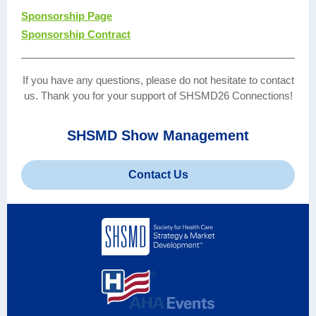
Sponsorship Page
Sponsorship Contract
If you have any questions, please do not hesitate to contact
us. Thank you for your support of SHSMD26 Connections!
SHSMD Show Management
Contact Us