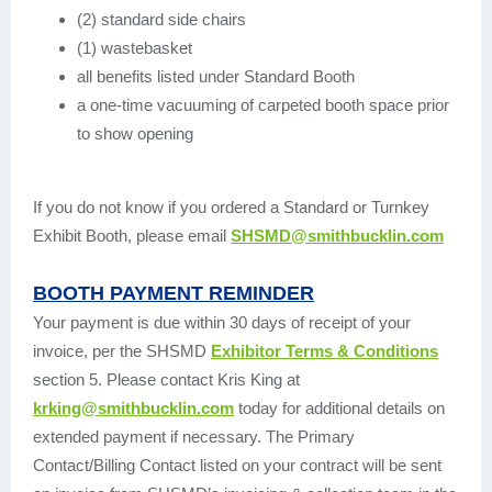
(2) standard side chairs
(1) wastebasket
all benefits listed under Standard Booth
a one-time vacuuming of carpeted booth space prior
to show opening
If you do not know if you ordered a Standard or Turnkey
Exhibit Booth, please email
SHSMD@smithbucklin.com
BOOTH PAYMENT REMINDER
Your payment is due within 30 days of receipt of your
invoice, per the SHSMD
Exhibitor Terms & Conditions
section 5. Please contact Kris King at
krking@smithbucklin.com
today for additional details on
extended payment if necessary. The Primary
Contact/Billing Contact listed on your contract will be sent