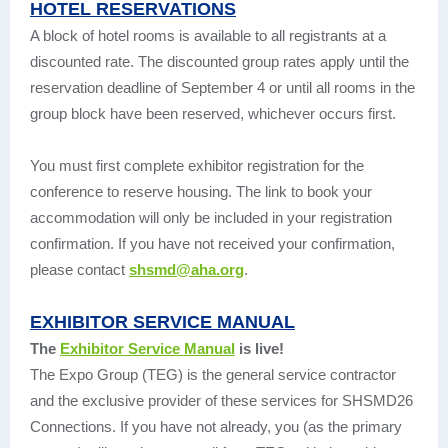
HOTEL RESERVATIONS
A block of hotel rooms is available to all registrants at a
discounted rate. The discounted group rates apply until the
reservation deadline of September 4 or until all rooms in the
group block have been reserved, whichever occurs first.
You must first complete exhibitor registration for the
conference to reserve housing. The link to book your
accommodation will only be included in your registration
confirmation. If you have not received your confirmation,
please contact
shsmd@aha.org
.
EXHIBITOR SERVICE MANUAL
The
Exhibitor Service Manual
is live!
The Expo Group (TEG) is the general service contractor
and the exclusive provider of these services for SHSMD26
Connections. If you have not already, you (as the primary