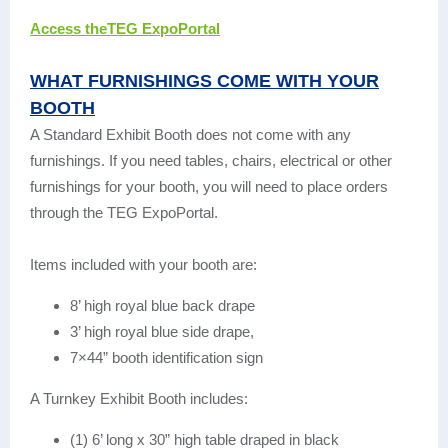
Access theTEG ExpoPortal
WHAT FURNISHINGS COME WITH YOUR
BOOTH
A Standard Exhibit Booth does not come with any
furnishings. If you need tables, chairs, electrical or other
furnishings for your booth, you will need to place orders
through the TEG ExpoPortal.
Items included with your booth are:
8’ high royal blue back drape
3’ high royal blue side drape,
7×44” booth identification sign
A Turnkey Exhibit Booth includes:
(1) 6’ long x 30” high table draped in black