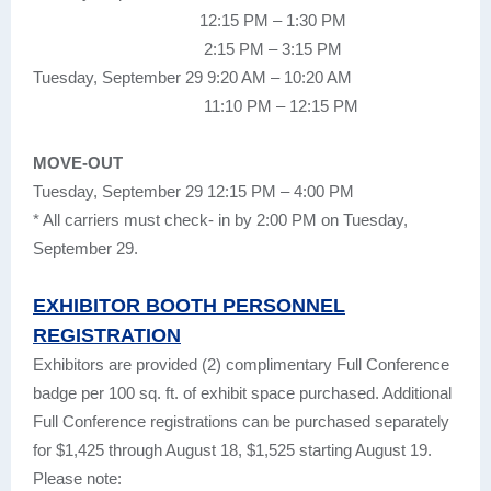
12:15 PM – 1:30 PM
2:15 PM – 3:15 PM
Tuesday, September 29 9:20 AM – 10:20 AM
11:10 PM – 12:15 PM
MOVE-OUT
Tuesday, September 29 12:15 PM – 4:00 PM
* All carriers must check- in by 2:00 PM on Tuesday,
September 29.
EXHIBITOR BOOTH PERSONNEL
REGISTRATION
Exhibitors are provided (2) complimentary Full Conference
badge per 100 sq. ft. of exhibit space purchased. Additional
Full Conference registrations can be purchased separately
for $1,425 through August 18, $1,525 starting August 19.
Please note: