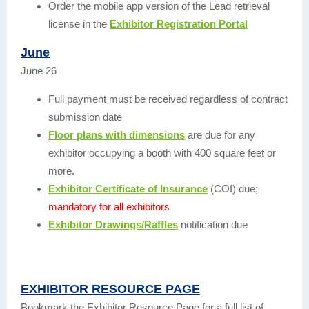
Order the mobile app version of the Lead retrieval
license in the
Exhibitor Registration Portal
June
June 26
Full payment must be received regardless of contract
submission date
Floor plans with dimensions
are due for any
exhibitor occupying a booth with 400 square feet or
more.
Exhibitor Certificate of Insurance
(COI) due;
mandatory for all exhibitors
Exhibitor Drawings/Raffles
notification due
EXHIBITOR RESOURCE PAGE
Bookmark the Exhibitor Resource Page for a full list of