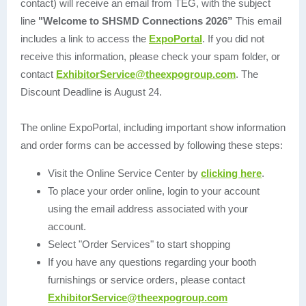
contact) will receive an email from TEG, with the subject
line
"Welcome to SHSMD Connections 2026”
This email
includes a link to access the
ExpoPortal
. If you did not
receive this information, please check your spam folder, or
contact
ExhibitorService@theexpogroup.com
. The
Discount Deadline is August 24.
The online ExpoPortal, including important show information
and order forms can be accessed by following these steps:
Visit the Online Service Center by
clicking here
.
To place your order online, login to your account
using the email address associated with your
account.
Select "Order Services" to start shopping
If you have any questions regarding your booth
furnishings or service orders, please contact
ExhibitorService@theexpogroup.com