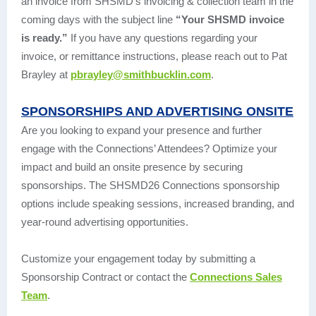
an invoice from SHSMD’s invoicing & collection team in the
coming days with the subject line
“Your SHSMD invoice
is ready.”
If you have any questions regarding your
invoice, or remittance instructions, please reach out to Pat
Brayley at
pbrayley@smithbucklin.com
.
SPONSORSHIPS AND ADVERTISING ONSITE
Are you looking to expand your presence and further
engage with the Connections’ Attendees? Optimize your
impact and build an onsite presence by securing
sponsorships. The SHSMD26 Connections sponsorship
options include speaking sessions, increased branding, and
year-round advertising opportunities.
Customize your engagement today by submitting a
Sponsorship Contract or contact the
Connections Sales
Team
.